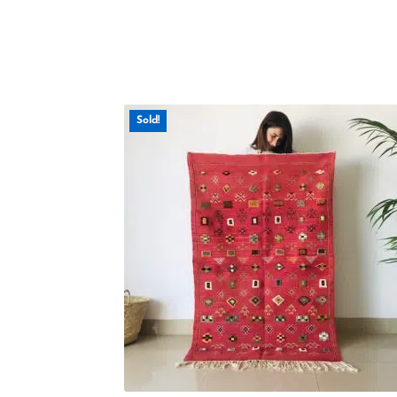
Sold!