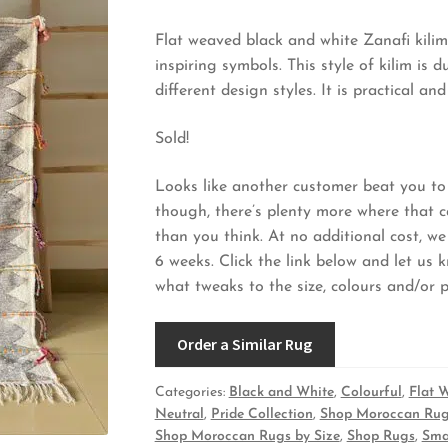
Flat weaved black and white Zanafi kilim
inspiring symbols. This style of kilim i
different design styles. It is practical 
Sold!
Looks like another customer beat you to 
though, there’s plenty more where that 
than you think. At no additional cost, we
6 weeks. Click the link below and let us 
what tweaks to the size, colours and/or pa
Order a Similar Rug
Categories:
Black and White
,
Colourful
,
Flat 
Neutral
,
Pride Collection
,
Shop Moroccan Rug
Shop Moroccan Rugs by Size
,
Shop Rugs
,
Sma