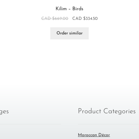
Kilim – Birds
CAD $
669.00
CAD $
334.50
Order similar
ges
Product Categories
Moroccan Décor