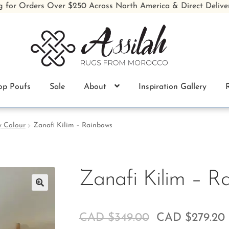
g for Orders Over $250 Across North America & Direct Delive
op Poufs
Sale
About
Inspiration Gallery
y Colour
Zanafi Kilim – Rainbows
Zanafi Kilim – R
🔍
CAD $
349.00
CAD $
279.20