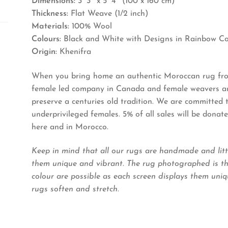
Dimensions:
3′ 3″ x 5′ 4″ (100 x 160 cm)
Thickness:
Flat Weave (1/2 inch)
Materials:
100% Wool
Colours:
Black and White with Designs in Rainbow Co
Origin:
Khenifra
When you bring home an authentic Moroccan rug from
female led company in Canada and female weavers and
preserve a centuries old tradition. We are committed
underprivileged females. 5% of all sales will be dona
here and in Morocco.
Keep in mind that all our rugs are handmade and litt
them unique and vibrant. The rug photographed is the
colour are possible as each screen displays them uniqu
rugs soften and stretch.