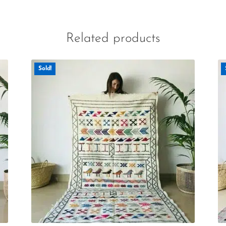
Related products
Sold!