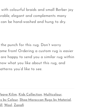
 with colourful braids and small Berber joy
s durable, elegant and complements many
and can be hand-washed and hung to dry.
the punch for this rug. Don’t worry
came from! Ordering a custom rug is easier
 are happy to send you a similar rug within
know what you like about this rug, and
tterns you’d like to see.
Weave Kilim
,
Kids Collection
,
Multicolour
,
s by Colour
,
Shop Moroccan Rugs by Material
,
ll
,
Wool
,
Zanafi