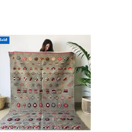
Sold!