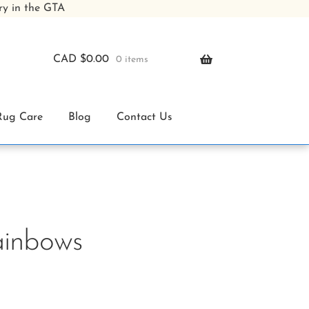
ry in the GTA
CAD $
0.00
0 items
Rug Care
Blog
Contact Us
ainbows