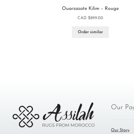
Ouarzazate Kilim – Rouge
CAD $
899.00
Order similar
Our Pa
Our Story