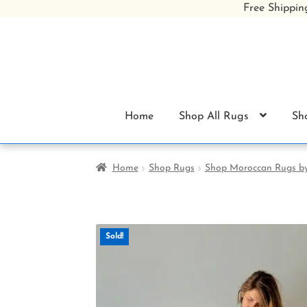
Free Shippin
Skip
Skip
to
to
navigation
content
Home
Shop All Rugs
Sh
Home
Shop Rugs
Shop Moroccan Rugs b
Sold!