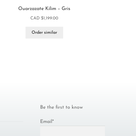
Ouarzazate Kilim – Gris
CAD $
1,199.00
Order similar
Be the first to know
Email*