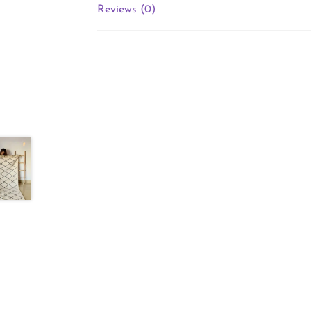
Reviews (0)