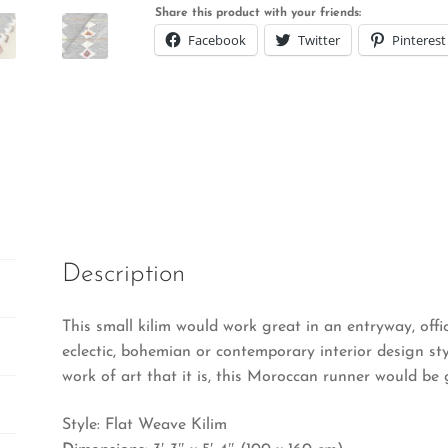
Share this product with your friends:
Facebook
Twitter
Pinterest
Description
This small kilim would work great in an entryway, office
eclectic, bohemian or contemporary interior design styl
work of art that it is, this Moroccan runner would be 
Style: Flat Weave Kilim