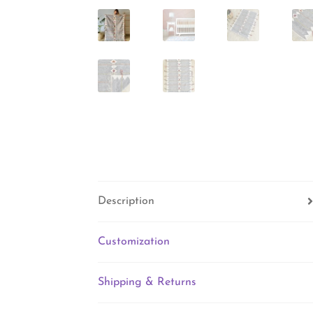
Description
Customization
Shipping & Returns