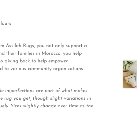
lours
 Assilah Rugs, you not only support a
 their families in Morocco, you help
 to giving back to help empower
ted to various community organizations
le imperfections are part of what makes
 rug you get, though slight variations in
ely. Sizes slightly change over time as the