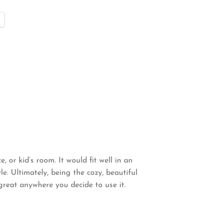
, or kid’s room. It would fit well in an
e. Ultimately, being the cozy, beautiful
great anywhere you decide to use it.