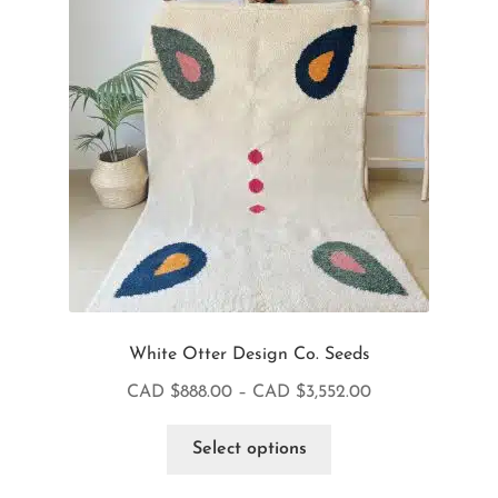
White Otter Design Co. Seeds
CAD $
888.00
–
CAD $
3,552.00
Select options