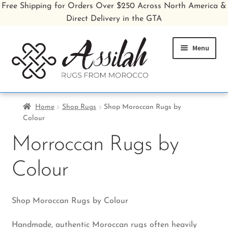
Free Shipping for Orders Over $250 Across North America &
Direct Delivery in the GTA
Skip
Skip
Menu
to
to
navigation
content
Home
Home
Shop Rugs
Shop Moroccan Rugs by
Colour
Shop All Rugs
Morroccan Rugs by
Shop Poufs
Colour
Sale
About
Shop Moroccan Rugs by Colour
Handmade, authentic Moroccan rugs often heavily
Inspiration Gallery