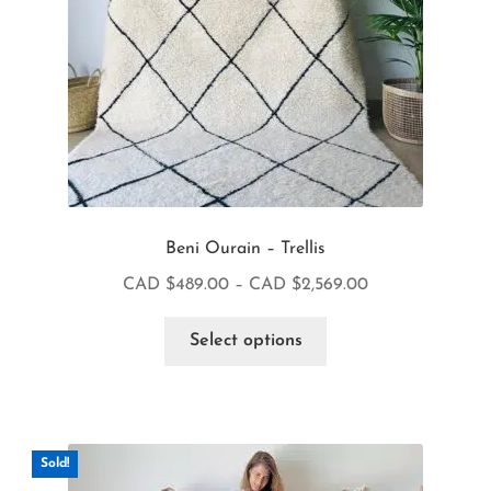
Beni Ourain – Trellis
CAD $
489.00
–
CAD $
2,569.00
Select options
Sold!