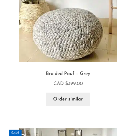
Braided Pouf – Grey
CAD $
399.00
Order similar
Sold!