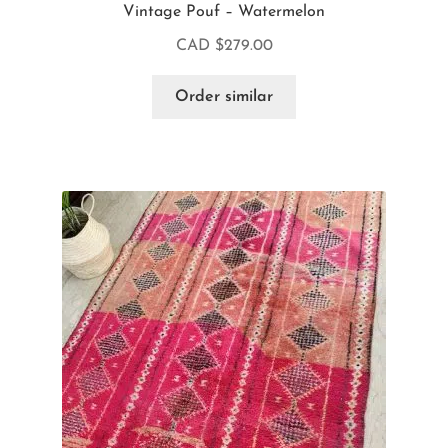
Vintage Pouf – Watermelon
CAD $
279.00
Order similar