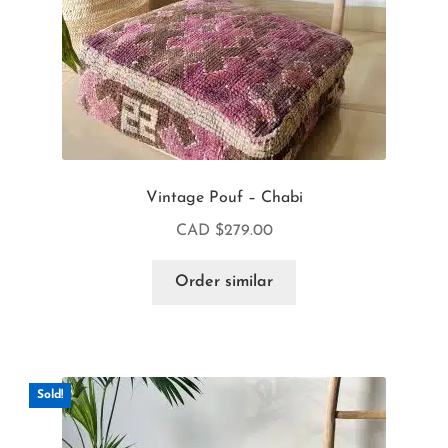
Vintage Pouf – Chabi
CAD $
279.00
Order similar
Sold!