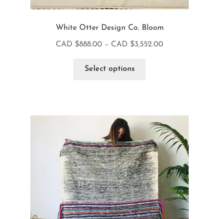
White Otter Design Co. Bloom
CAD $
888.00
–
CAD $
3,552.00
Select options