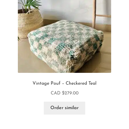
Vintage Pouf – Checkered Teal
CAD $
279.00
Order similar