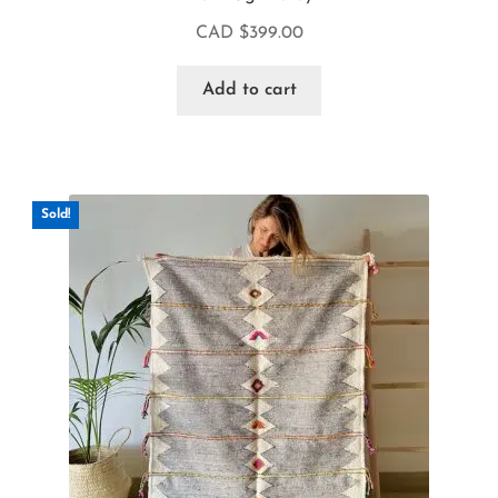
CAD $
399.00
Add to cart
Sold!