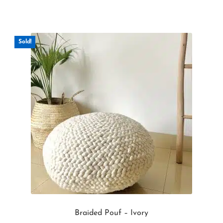
Sold!
Braided Pouf – Ivory