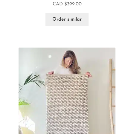
CAD $
399.00
Order similar