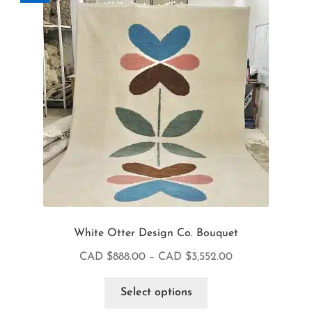
White Otter Design Co. Bouquet
CAD $
888.00
–
CAD $
3,552.00
Select options