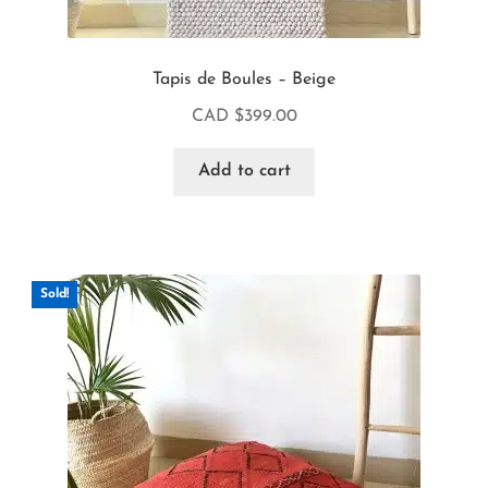
Tapis de Boules – Beige
CAD $
399.00
Add to cart
Sold!