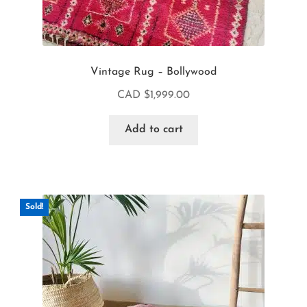
Vintage Rug – Bollywood
CAD $
1,999.00
Add to cart
Sold!