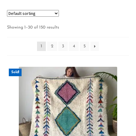
Showing 1–30 of 150 results
1
2
3
4
5
Sold!