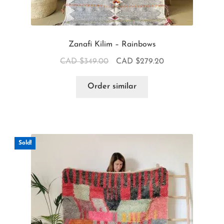
Zanafi Kilim – Rainbows
CAD $
349.00
CAD $
279.20
Order similar
Sold!