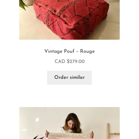
Vintage Pouf – Rouge
CAD $
279.00
Order similar