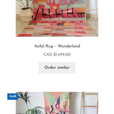
Azilal Rug – Wonderland
CAD $
1,499.00
Order similar
Sold!