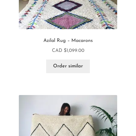
Azilal Rug – Macarons
CAD $
1,099.00
Order similar