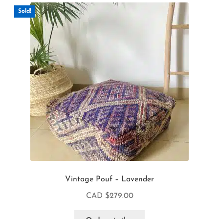
Sold!
Vintage Pouf – Lavender
CAD $
279.00