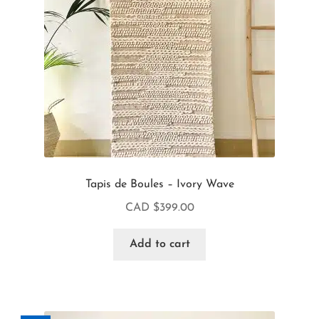
Tapis de Boules – Ivory Wave
CAD $
399.00
Add to cart