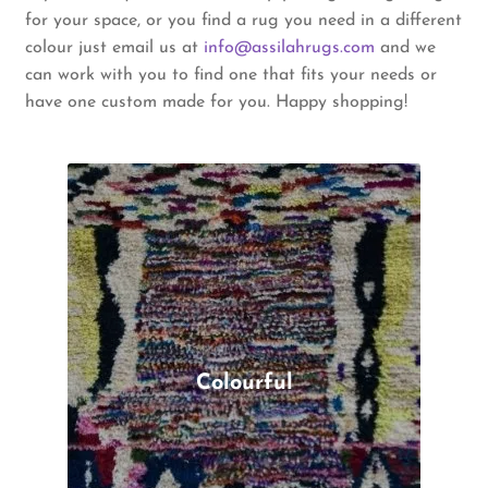
for your space, or you find a rug you need in a different
colour just email us at
info@assilahrugs.com
and we
can work with you to find one that fits your needs or
have one custom made for you. Happy shopping!
Colourful