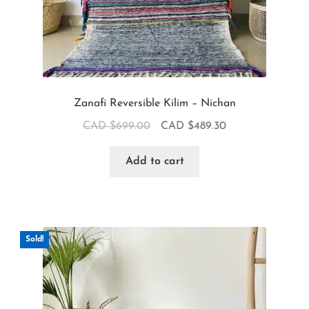
Zanafi Reversible Kilim – Nichan
CAD $
699.00
CAD $
489.30
Add to cart
Sold!