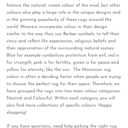
feature the natural, cream colour of the wool, but other
colours also play a large role in the unique designs and
Rug Care
in the growing popularity of these rugs around the
world. Weavers incorporate colour in their design
Blog
similar to the way they use Berber symbols, to tell their
story and reflect life experiences, religious beliefs and
Contact Us
their appreciation of the surrounding natural scenes.
Blue for example symbolises protection from evil, red is
for strength, pink is for fertility, green is for peace and
yellow for eternity, like the sun. The Moroccan rug
colour is often a deciding factor when people are trying
to choose the perfect rug for their space. Therefore, we
have grouped the rugs into two main colour categories:
Neutral and Colourful. Within each category you will
also find more collections of specific colours. Happy
shopping!
If you have questions, need help picking the right rug