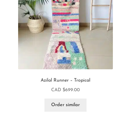
Azilal Runner – Tropical
CAD $
699.00
Order similar