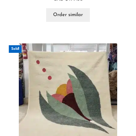
Order similar
Sold!