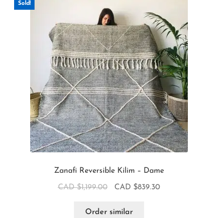
Sold!
Zanafi Reversible Kilim – Dame
CAD $
1,199.00
CAD $
839.30
Order similar