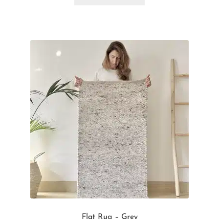
Flat Rug – Grey