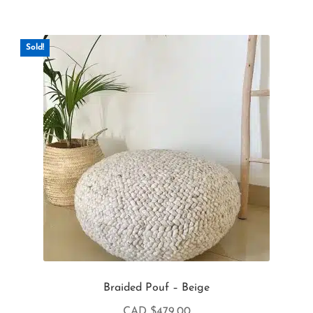
Sold!
Braided Pouf – Beige
CAD $
479.00