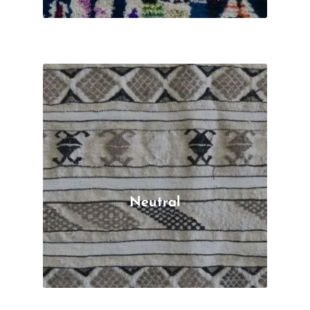
Neutral