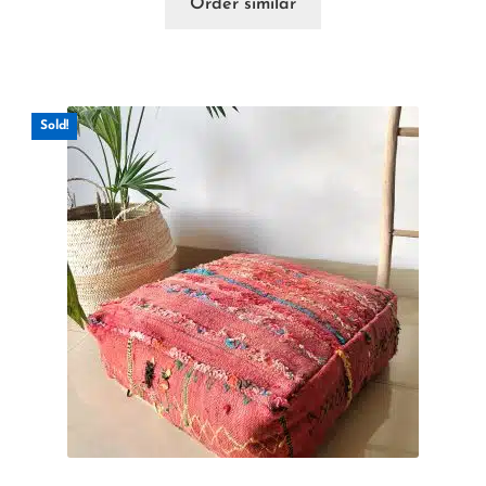
Order similar
Sold!