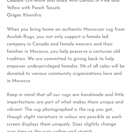
Colours:
Off-white and Black with Details in Pink and
Yellow with Peach Tassels
Origin
: Khenifra
When you bring home an authentic Moroccan rug from
Assilah Rugs, you not only support a female led
company in Canada and female weavers and their
families in Morocco, you help preserve a centuries old
tradition. We are committed to giving back to help
empower underprivileged females. 5% of all sales will be
donated to various community organizations here and
in Morocco.
Keep in mind that all our rugs are handmade and little
imperfections are part of what makes them unique and
vibrant. The rug photographed is the rug you get,
though slight variations in colour are possible as each
screen displays them uniquely. Sizes slightly change
over time as the rugs soften and stretch.