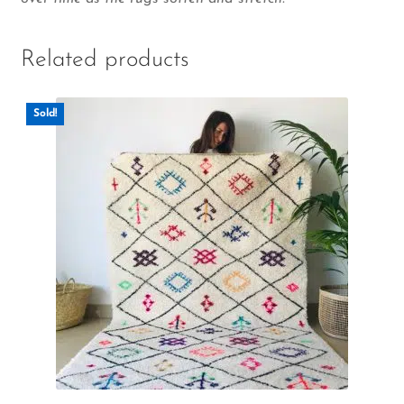
Related products
Sold!