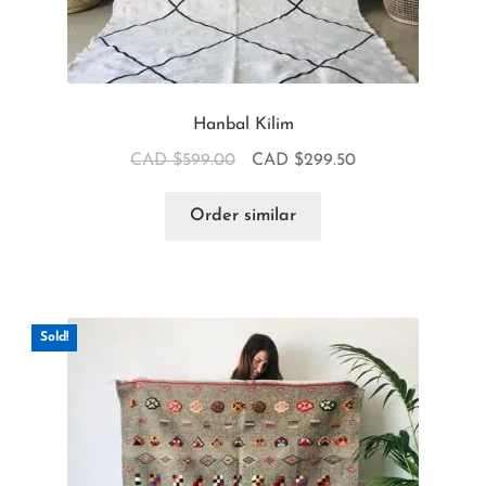
Hanbal Kilim
CAD $
599.00
CAD $
299.50
Order similar
Sold!