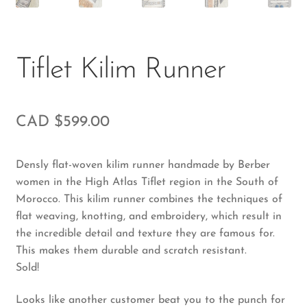
Tiflet Kilim Runner
CAD $
599.00
Densly flat-woven kilim runner handmade by Berber
women in the High Atlas Tiflet region in the South of
Morocco. This kilim runner combines the techniques of
flat weaving, knotting, and embroidery, which result in
the incredible detail and texture they are famous for.
This makes them durable and scratch resistant.
Sold!
Looks like another customer beat you to the punch for