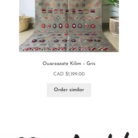
Ouarzazate Kilim – Gris
CAD $
1,199.00
Order similar