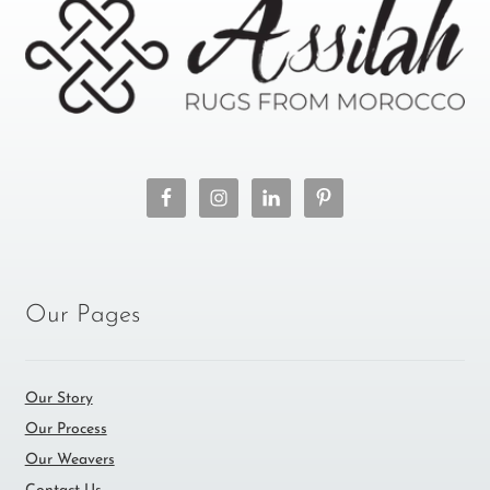
Our Pages
Our Story
Our Process
Our Weavers