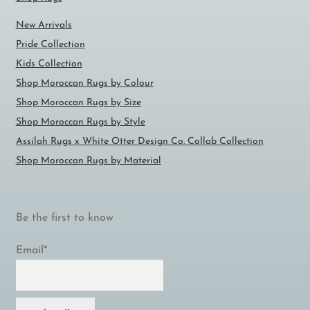
New Arrivals
Pride Collection
Kids Collection
Shop Moroccan Rugs by Colour
Shop Moroccan Rugs by Size
Shop Moroccan Rugs by Style
Assilah Rugs x White Otter Design Co. Collab Collection
Shop Moroccan Rugs by Material
Be the first to know
Email*