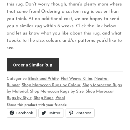
this rug. Don’t worry though, there’s plenty more where
that came from! Ordering a custom rug is easier than
you think. At no additional cost, we are happy to send
you a similar rug within 6 weeks. Click the link below
and let us know what you like about this rug, and what
tweaks to the size, colours and/or patterns you’d like to
see.
Order a Similar Rug
Categories:
Black and White
,
Flat Weave Kilim
,
Neutral
,
Runner
,
Shop Moroccan Rugs by Colour
,
Shop Moroccan Rugs
by Material
,
Shop Moroccan Rugs by Size
,
Shop Moroccan
Rugs by Style
,
Shop Rugs
,
Wool
Share this product with your friends:
Facebook
Twitter
Pinterest