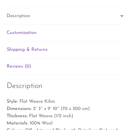
Description
Customization
Shipping & Returns
Reviews (0)
Description
Style:
Flat Weave Kilim
Dimensions:
2′ 3″ x 9′ 10″ (70 x 300 cm)
Thickness:
Flat Weave (1/2 inch)
Materials:
100% Wool