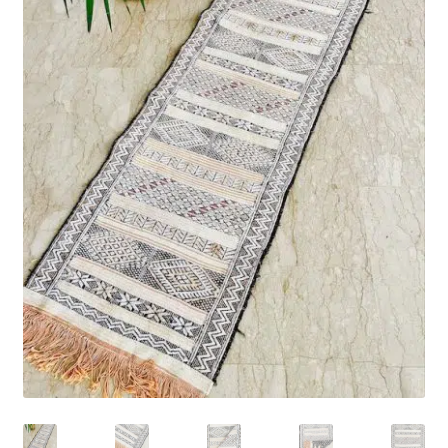
Rug Care
Blog
Contact Us