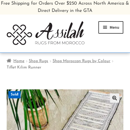
Free Shipping for Orders Over $250 Across North America &
Direct Delivery in the GTA
Skip
Skip
Menu
to
to
navigation
content
Home
Home
Shop Rugs
Shop Moroccan Rugs by Colour
Tiflet Kilim Runner
Shop All Rugs
Shop Poufs
Sold!
Sale
🔍
About
Inspiration Gallery