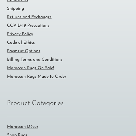
Contact Us
Shipping
Returns and Exchanges
COVID-19 Precautions
Privacy Policy
Code of Ethics
Payment Options
Billing Terms and Conditions
Moroccan Rugs On Sale!
Moroccan Rugs Made to Order
Product Categories
Moroccan Décor
Shop Rugs