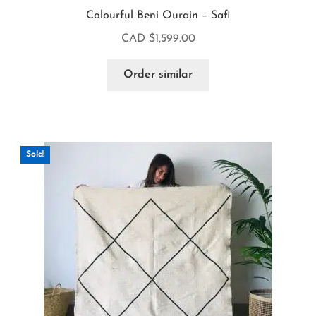
Colourful Beni Ourain – Safi
CAD $
1,599.00
Order similar
Sold!