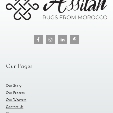
Our Pages
Our Story
Our Process
Our Weavers
Contact Us