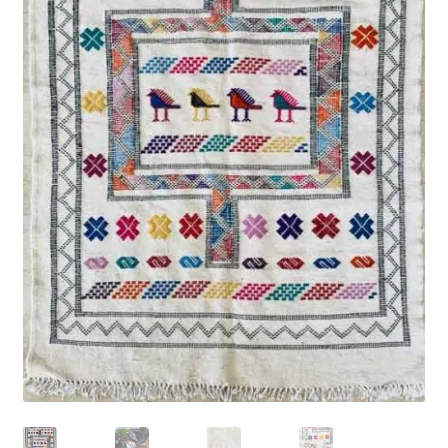
Rug Care
Blog
Contact Us