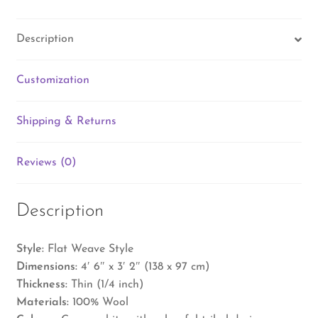
Description
Customization
Shipping & Returns
Reviews (0)
Description
Style:
Flat Weave Style
Dimensions:
4′ 6″ x 3′ 2″ (138 x 97 cm)
Thickness:
Thin (1/4 inch)
Materials:
100% Wool