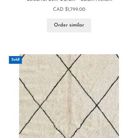
CAD $
1,799.00
Order similar
Sold!