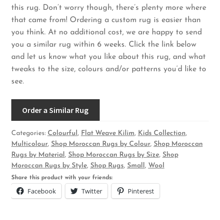
this rug. Don’t worry though, there’s plenty more where
that came from! Ordering a custom rug is easier than
you think. At no additional cost, we are happy to send
you a similar rug within 6 weeks. Click the link below
and let us know what you like about this rug, and what
tweaks to the size, colours and/or patterns you’d like to
see.
Order a Similar Rug
Categories:
Colourful
,
Flat Weave Kilim
,
Kids Collection
,
Multicolour
,
Shop Moroccan Rugs by Colour
,
Shop Moroccan
Rugs by Material
,
Shop Moroccan Rugs by Size
,
Shop
Moroccan Rugs by Style
,
Shop Rugs
,
Small
,
Wool
Share this product with your friends:
Facebook
Twitter
Pinterest