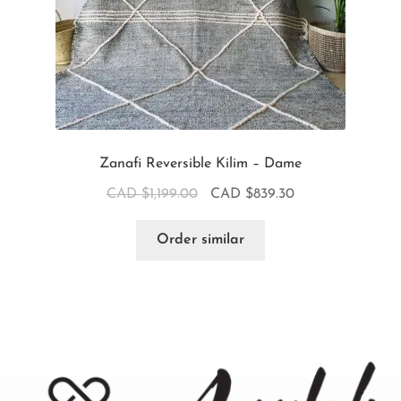
Zanafi Reversible Kilim – Dame
CAD $
1,199.00
CAD $
839.30
Order similar