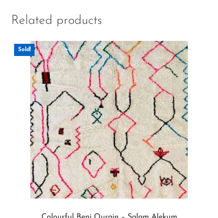
Related products
Sold!
Colourful Beni Ourain – Salam Alekum