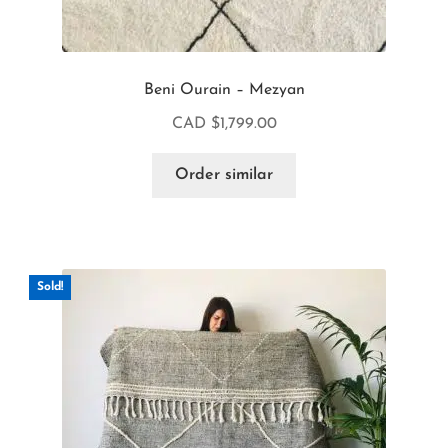
Beni Ourain – Mezyan
CAD $
1,799.00
Order similar
Sold!