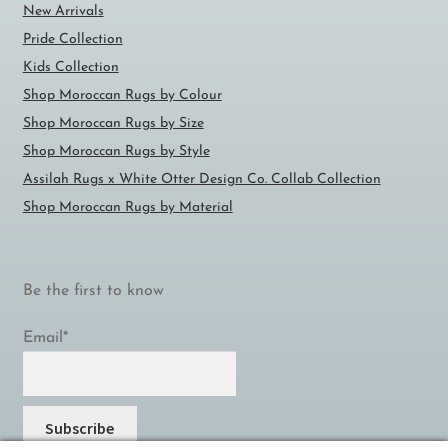
New Arrivals
Pride Collection
Kids Collection
Shop Moroccan Rugs by Colour
Shop Moroccan Rugs by Size
Shop Moroccan Rugs by Style
Assilah Rugs x White Otter Design Co. Collab Collection
Shop Moroccan Rugs by Material
Be the first to know
Email*