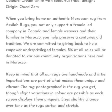
Colours:
Cream white with colourful tribal designs
Origin:
Oued Zem
When you bring home an authentic Moroccan rug from
Assilah Rugs, you not only support a female led
company in Canada and female weavers and their
families in Morocco, you help preserve a centuries old
tradition. We are committed to giving back to help
empower underprivileged females. 5% of all sales will be
donated to various community organizations here and
in Morocco.
Keep in mind that all our rugs are handmade and little
imperfections are part of what makes them unique and
vibrant. The rug photographed is the rug you get,
though slight variations in colour are possible as each
screen displays them uniquely. Sizes slightly change
over time as the rugs soften and stretch.