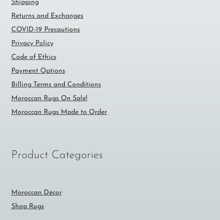
Shipping
Returns and Exchanges
COVID-19 Precautions
Privacy Policy
Code of Ethics
Payment Options
Billing Terms and Conditions
Moroccan Rugs On Sale!
Moroccan Rugs Made to Order
Product Categories
Moroccan Décor
Shop Rugs