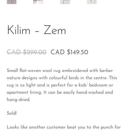
Kilim – Zem
CAD $
299.00
CAD $
149.50
Small flat-woven wool rug embroidered with berber
nature designs with colourful birds in the centre. This
rug is so light and is perfect for a kids’ bedroom or
apartment living. It can be easily hand-washed and
hang-dried.
Sold!
Looks like another customer beat you to the punch for