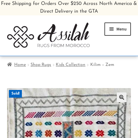
Free Shipping for Orders Over $250 Across North America &
Direct Delivery in the GTA
Skip
Skip
Menu
to
to
navigation
content
Home
Home
Shop Rugs
Kids Collection
Kilim – Zem
Shop All Rugs
Shop Poufs
Sold!
Sale
🔍
About
Inspiration Gallery