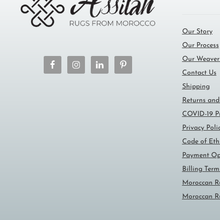
Our Story
Our Process
Our Weaver
Contact Us
Shipping
Returns and
COVID-19 Pr
Privacy Poli
Code of Eth
Payment Op
Billing Ter
Moroccan R
Moroccan R