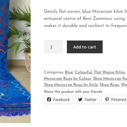
Densly flat-woven, blue Moroccan kilim
artisanal centre of Beni Zemmour using t
makes it durable and resilient to freque
Kennisis
Add to cart
Kilim
-
Blue
Dusk
Categories:
Blue
,
Colourful
,
Flat Weave Kilim
,
Moroccan Rugs by Colour
,
Shop Moroccan Ru
quantity
Shop Moroccan Rugs by Style
,
Shop Rugs
,
Wo
Share this product with your friends:
Facebook
Twitter
Pinterest