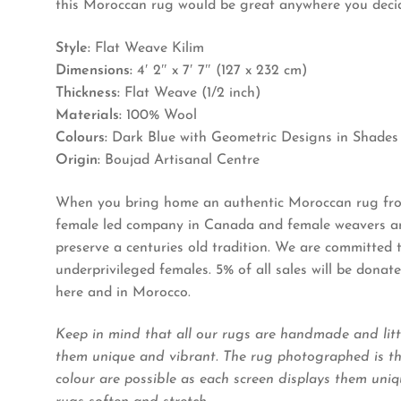
this Moroccan rug would be great anywhere you decide
Style:
Flat Weave Kilim
Dimensions:
4′ 2″ x 7′ 7″ (127 x 232 cm)
Thickness:
Flat Weave (1/2 inch)
Materials:
100% Wool
Colours:
Dark Blue with Geometric Designs in Shades
Origin:
Boujad Artisanal Centre
When you bring home an authentic Moroccan rug from
female led company in Canada and female weavers and
preserve a centuries old tradition. We are committed
underprivileged females. 5% of all sales will be dona
here and in Morocco.
Keep in mind that all our rugs are handmade and litt
them unique and vibrant. The rug photographed is the
colour are possible as each screen displays them uniqu