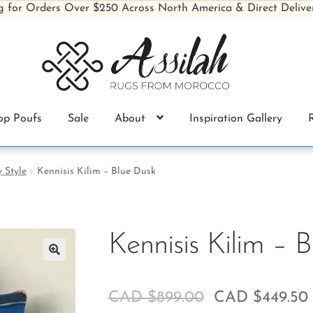
g for Orders Over $250 Across North America & Direct Delive
op Poufs
Sale
About
Inspiration Gallery
 Style
Kennisis Kilim – Blue Dusk
Kennisis Kilim – 
🔍
CAD $
899.00
CAD $
449.50