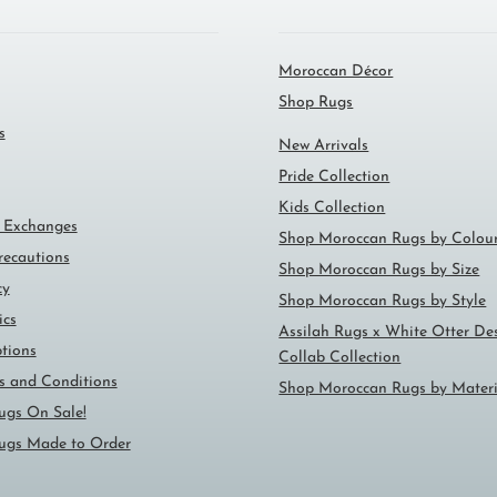
Moroccan Décor
Shop Rugs
s
New Arrivals
Pride Collection
Kids Collection
 Exchanges
Shop Moroccan Rugs by Colou
ecautions
Shop Moroccan Rugs by Size
cy
Shop Moroccan Rugs by Style
ics
Assilah Rugs x White Otter De
tions
Collab Collection
ms and Conditions
Shop Moroccan Rugs by Materi
ugs On Sale!
ugs Made to Order