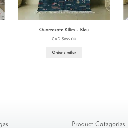
Ouarzazate Kilim – Bleu
CAD $
899.00
Order similar
ges
Product Categories