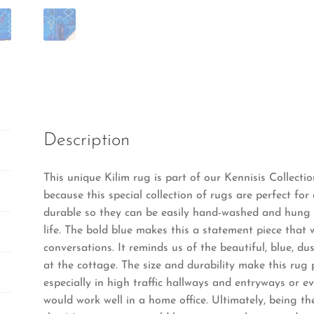
Description
This unique Kilim rug is part of our Kennisis Collecti
because this special collection of rugs are perfect for 
durable so they can be easily hand-washed and hung t
life. The bold blue makes this a statement piece that 
conversations. It reminds us of the beautiful, blue, du
at the cottage. The size and durability make this rug
especially in high traffic hallways and entryways or ev
would work well in a home office. Ultimately, being the 