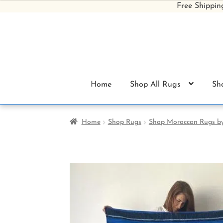
Free Shippin
Skip
Skip
to
to
navigation
content
Home
Shop All Rugs
Sh
Home
Shop Rugs
Shop Moroccan Rugs by