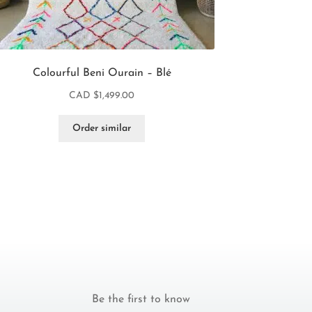
Colourful Beni Ourain – Blé
CAD $
1,499.00
Order similar
Be the first to know