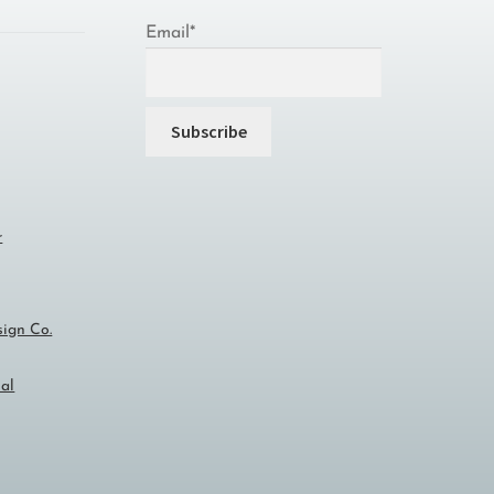
Email*
r
sign Co.
al