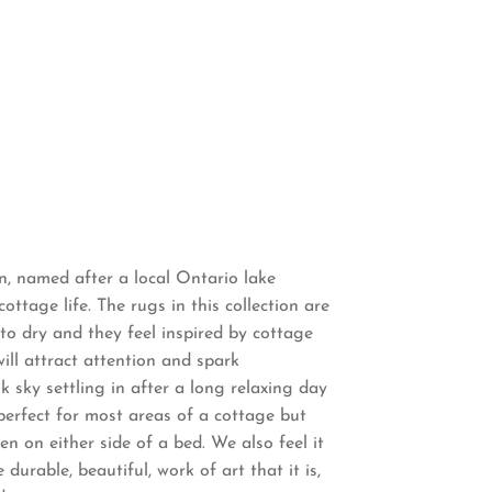
on, named after a local Ontario lake
cottage life. The rugs in this collection are
o dry and they feel inspired by cottage
will attract attention and spark
sk sky settling in after a long relaxing day
 perfect for most areas of a cottage but
en on either side of a bed. We also feel it
durable, beautiful, work of art that it is,