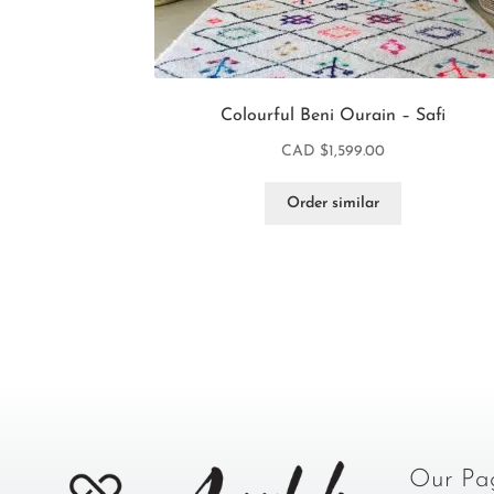
Colourful Beni Ourain – Safi
CAD $
1,599.00
Order similar
Our Pa