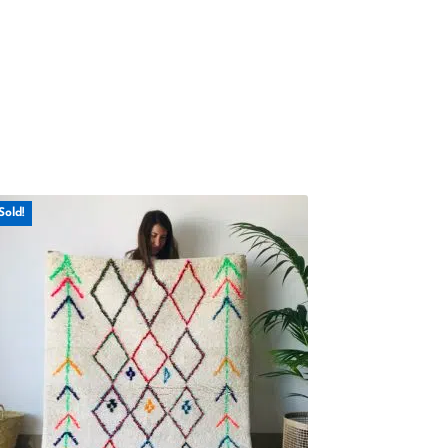
Sold!