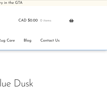
ry in the GTA
CAD $
0.00
0 items
Rug Care
Blog
Contact Us
Blue Dusk