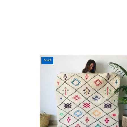
Sold!