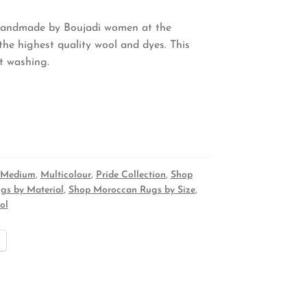
 handmade by Boujadi women at the
he highest quality wool and dyes. This
nt washing.
Medium
,
Multicolour
,
Pride Collection
,
Shop
gs by Material
,
Shop Moroccan Rugs by Size
,
ol