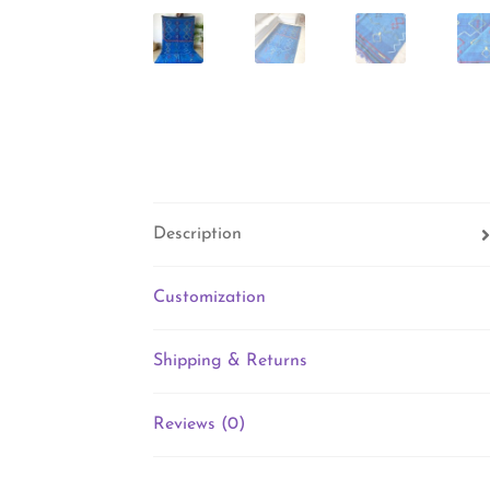
Description
Customization
Shipping & Returns
Reviews (0)