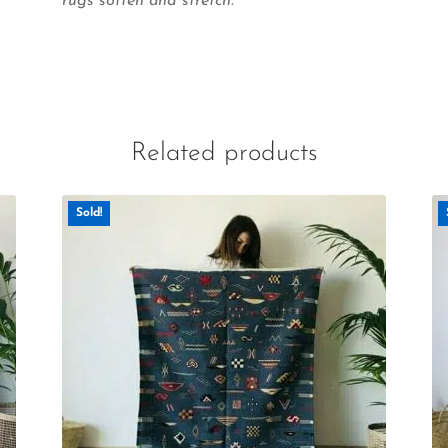
rugs soften and stretch.
Related products
Sold!