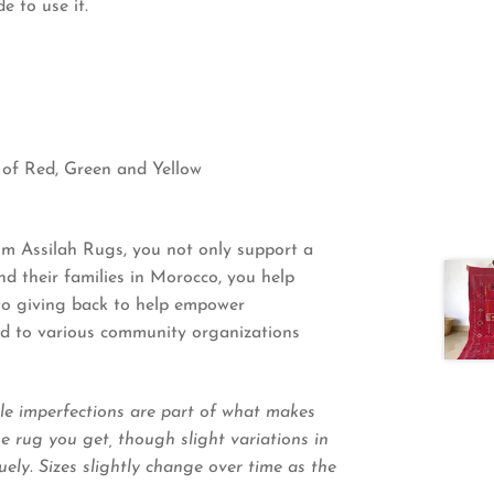
 to use it.
 of Red, Green and Yellow
 Assilah Rugs, you not only support a
 their families in Morocco, you help
 to giving back to help empower
ted to various community organizations
le imperfections are part of what makes
 rug you get, though slight variations in
ely. Sizes slightly change over time as the