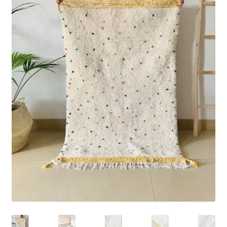
Rug Care
Blog
Contact Us