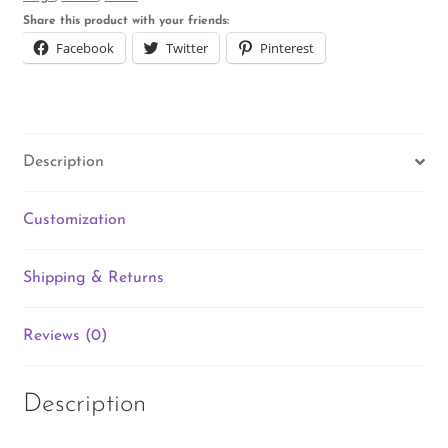
Share this product with your friends:
Facebook
Twitter
Pinterest
Description
Customization
Shipping & Returns
Reviews (0)
Description