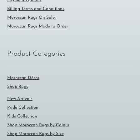
Payment Options
Billing Terms and Conditions
Moroccan Rugs On Sale!
Moroccan Rugs Made to Order
Product Categories
Moroccan Décor
Shop Rugs
New Arrivals
Pride Collection
Kids Collection
Shop Moroccan Rugs by Colour
Shop Moroccan Rugs by Size