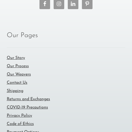
Our Pages
Our Story
Our Process
Our Weavers
Contact Us
Shipping
Returns and Exchanges
COVID-19 Precautions
Privacy Policy
Code of Ethics