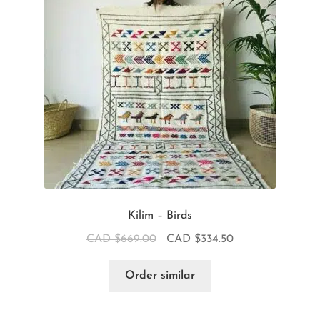
Kilim – Birds
CAD $
669.00
CAD $
334.50
Order similar