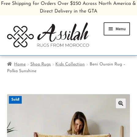
Free Shipping for Orders Over $250 Across North America &
Direct Delivery in the GTA
Skip
Skip
Menu
to
to
navigation
content
Home
Home
Shop Rugs
Kids Collection
Beni Ourain Rug –
Polka Sunshine
Shop All Rugs
Shop Poufs
Sold!
Sale
🔍
About
Inspiration Gallery