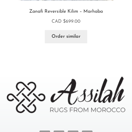
Zanafi Reversible Kilim – Marhaba
CAD $
699.00
Order similar