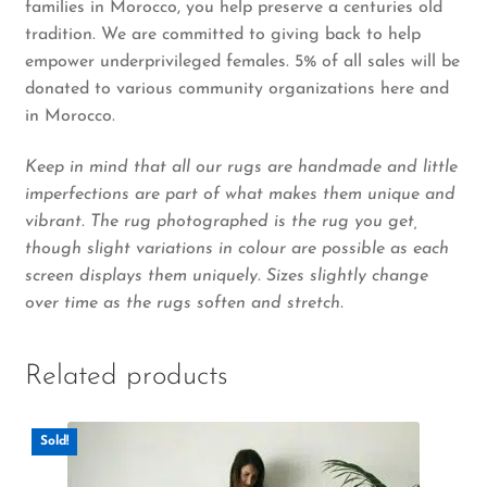
families in Morocco, you help preserve a centuries old
tradition. We are committed to giving back to help
empower underprivileged females. 5% of all sales will be
donated to various community organizations here and
in Morocco.
Keep in mind that all our rugs are handmade and little
imperfections are part of what makes them unique and
vibrant. The rug photographed is the rug you get,
though slight variations in colour are possible as each
screen displays them uniquely. Sizes slightly change
over time as the rugs soften and stretch.
Related products
Sold!