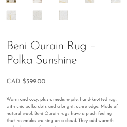
Beni Ourain Rug –
Polka Sunshine
CAD $
599.00
Warm and cozy, plush, medium-pile, hand-knotted rug,
with chic polka dots and a bright, ochre edge. Made of
natural wool, Beni Ourain rugs have a plush feeling
that resembles walking on a cloud. They add warmth