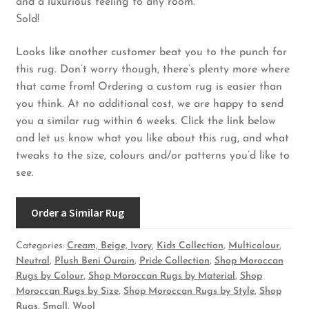
and a luxurious feeling to any room.
Sold!
Looks like another customer beat you to the punch for
this rug. Don’t worry though, there’s plenty more where
that came from! Ordering a custom rug is easier than
you think. At no additional cost, we are happy to send
you a similar rug within 6 weeks. Click the link below
and let us know what you like about this rug, and what
tweaks to the size, colours and/or patterns you’d like to
see.
Order a Similar Rug
Categories:
Cream, Beige, Ivory
,
Kids Collection
,
Multicolour
,
Neutral
,
Plush Beni Ourain
,
Pride Collection
,
Shop Moroccan
Rugs by Colour
,
Shop Moroccan Rugs by Material
,
Shop
Moroccan Rugs by Size
,
Shop Moroccan Rugs by Style
,
Shop
Rugs
,
Small
,
Wool