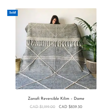
Sold!
Zanafi Reversible Kilim – Dame
CAD $
1,199.00
CAD $
839.30