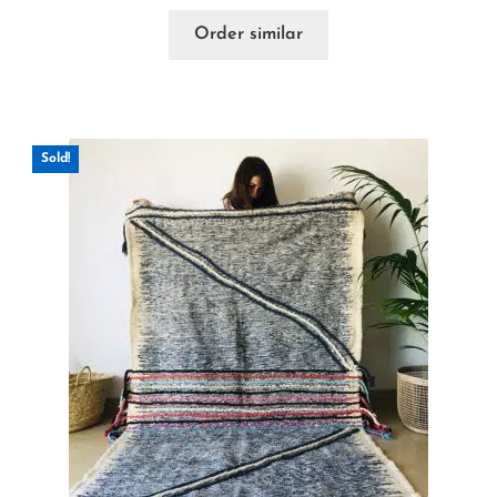
Order similar
Sold!