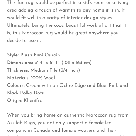
This fun rug would be perfect in a kid’s room or a living
area adding a touch of warmth to any home it is in. It
would fit well in a varity of interior design styles.
Ultimately, being the cozy, beautiful work of art that it
is, this Moroccan rug would be great anywhere you
decide to use it.
Style:
Plush Beni Ourain
Dimensions:
3′ 4″ x 5′ 4″ (102 x 163 cm)
Thickness:
Medium Pile (3/4 inch)
Materials:
100% Wool
Colours:
Cream with an Ochre Edge and Blue, Pink and
Black Polka Dots
Origin:
Khenifra
When you bring home an authentic Moroccan rug from
Assilah Rugs, you not only support a female led
company in Canada and female weavers and their