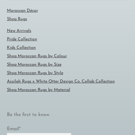
Moroccan Décor
Shop Rugs
New Arrivals
Pride Collection
Kids Collection
Shop Moroccan Rugs by Colour
Shop Moroccan Rugs by Size
Shop Moroccan Rugs by Style
Assilah Rugs x White Otter Design Co. Collab Collection
Shop Moroccan Rugs by Material
Be the first to know
Email*