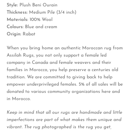
Style:
Plush Beni Ourain
Thickness:
Medium Pile (3/4 inch)
Materials:
100% Wool
Colours:
Blue and cream
Origin:
Rabat
When you bring home an authentic Moroccan rug from
Assilah Rugs, you not only support a female led
company in Canada and female weavers and their
families in Morocco, you help preserve a centuries old
tradition. We are committed to giving back to help
empower underprivileged females. 5% of all sales will be
donated to various community organizations here and
in Morocco.
Keep in mind that all our rugs are handmade and little
imperfections are part of what makes them unique and
vibrant. The rug photographed is the rug you get,