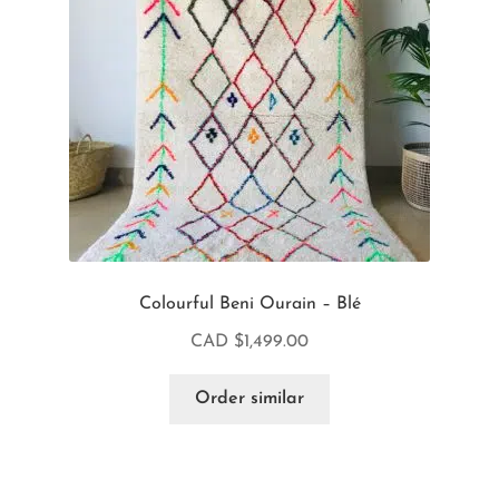
Colourful Beni Ourain – Blé
CAD $
1,499.00
Order similar