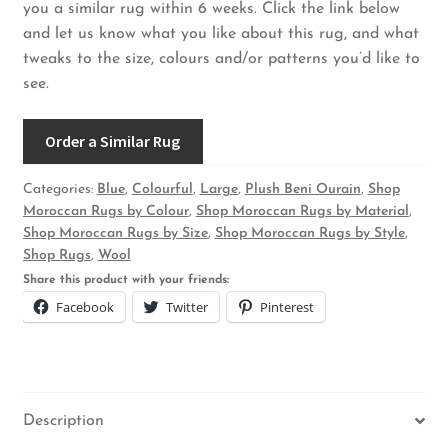
you a similar rug within 6 weeks. Click the link below
and let us know what you like about this rug, and what
tweaks to the size, colours and/or patterns you’d like to
see.
Order a Similar Rug
Categories:
Blue
,
Colourful
,
Large
,
Plush Beni Ourain
,
Shop
Moroccan Rugs by Colour
,
Shop Moroccan Rugs by Material
,
Shop Moroccan Rugs by Size
,
Shop Moroccan Rugs by Style
,
Shop Rugs
,
Wool
Share this product with your friends:
Facebook
Twitter
Pinterest
Description