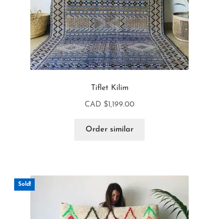
Tiflet Kilim
CAD $
1,199.00
Order similar
Sold!