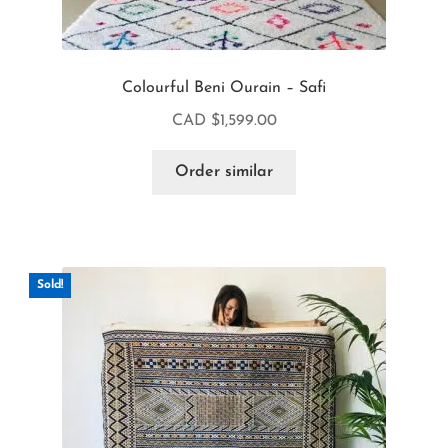
Colourful Beni Ourain – Safi
CAD $
1,599.00
Order similar
Sold!