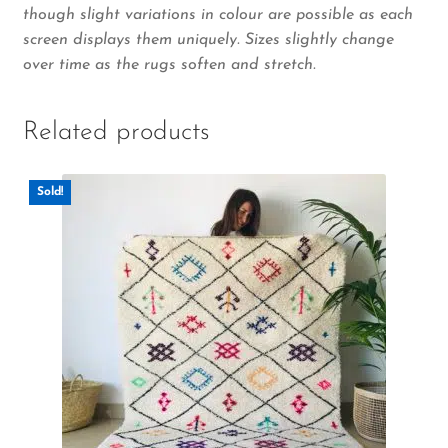
though slight variations in colour are possible as each
screen displays them uniquely. Sizes slightly change
over time as the rugs soften and stretch.
Related products
Sold!