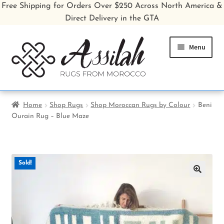
Free Shipping for Orders Over $250 Across North America &
Direct Delivery in the GTA
Skip
Skip
Menu
to
to
navigation
content
Home
Home
Shop Rugs
Shop Moroccan Rugs by Colour
Beni
Ourain Rug – Blue Maze
Shop All Rugs
Shop Poufs
Sold!
Sale
🔍
About
Inspiration Gallery