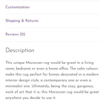
Customization
Shipping & Returns
Reviews (0)
Description
This unique Moroccan rug would be great in a living
room, bedroom or even a home office. The calm colours
make this rug perfect for homes decorated in a modern
interior design style, a contemporary one or even a
minimalist one. Ultimately, being the cozy, gorgeous,
work of art that it is, this Moroccan rug would be great
anywhere you decide to use it.