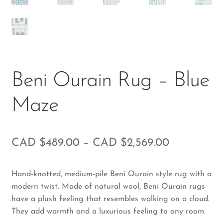
Beni Ourain Rug – Blue
Maze
CAD $
489.00
–
CAD $
2,569.00
Hand-knotted, medium-pile Beni Ourain style rug with a
modern twist. Made of natural wool, Beni Ourain rugs
have a plush feeling that resembles walking on a cloud.
They add warmth and a luxurious feeling to any room.