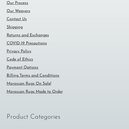
Our Process
Our Weavers
Contact Us
Shipping
Returns and Exchanges
COVID-19 Precautions
Privacy Policy
Code of Ethics
Payment Options
Billing Terms and Conditions
Moroccan Rugs On Sale!
Moroccan Rugs Made to Order
Product Categories