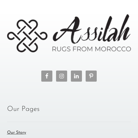
Our Pages
Our Story