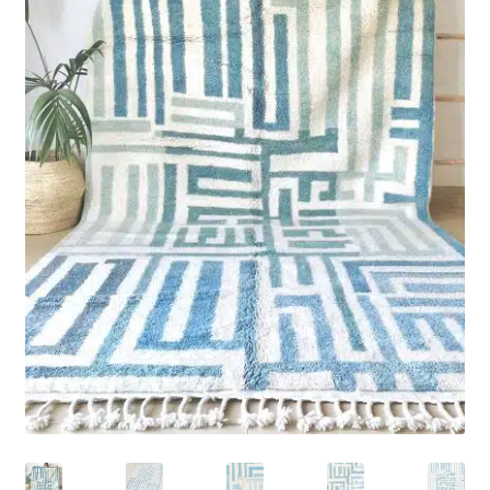
Rug Care
Blog
Contact Us