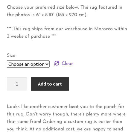
Choose your preferred size below. The rug featured in
the photos is 6′ x 8’10” (183 x 270 cm).
*** This rug ships from our warehouse in Morocco within
3 weeks of purchase ***
Size
Clear
Beni
Add to cart
Ourain
Rug
–
Looks like another customer beat you to the punch for
Blue
this rug. Don’t worry though, there’s plenty more where
Maze
that came from! Ordering a custom rug is easier than
quantity
you think. At no additional cost, we are happy to send