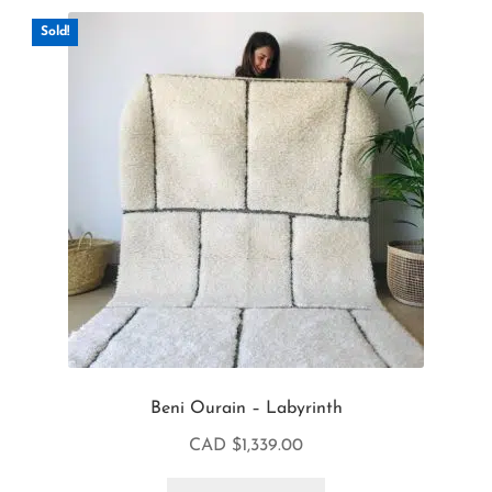
Sold!
Beni Ourain – Labyrinth
CAD $
1,339.00