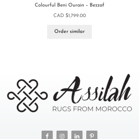
Colourful Beni Ourain – Bezzaf
CAD $
1,799.00
Order similar