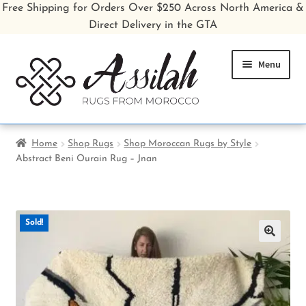
Free Shipping for Orders Over $250 Across North America &
Direct Delivery in the GTA
Skip
Skip
Menu
to
to
navigation
content
Home
Home
Shop Rugs
Shop Moroccan Rugs by Style
Abstract Beni Ourain Rug – Jnan
Shop All Rugs
Shop Poufs
Sold!
Sale
🔍
About
Inspiration Gallery