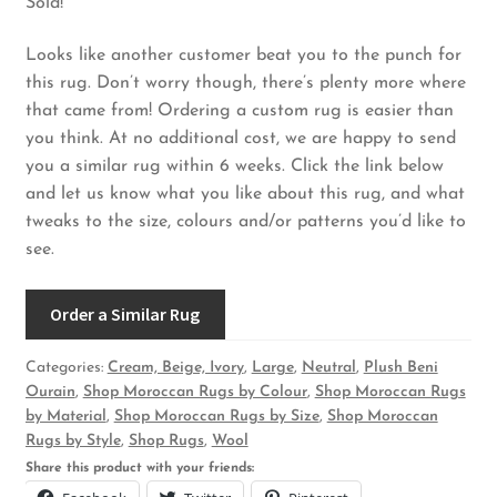
Sold!
Looks like another customer beat you to the punch for
this rug. Don’t worry though, there’s plenty more where
that came from! Ordering a custom rug is easier than
you think. At no additional cost, we are happy to send
you a similar rug within 6 weeks. Click the link below
and let us know what you like about this rug, and what
tweaks to the size, colours and/or patterns you’d like to
see.
Order a Similar Rug
Categories:
Cream, Beige, Ivory
,
Large
,
Neutral
,
Plush Beni
Ourain
,
Shop Moroccan Rugs by Colour
,
Shop Moroccan Rugs
by Material
,
Shop Moroccan Rugs by Size
,
Shop Moroccan
Rugs by Style
,
Shop Rugs
,
Wool
Share this product with your friends: