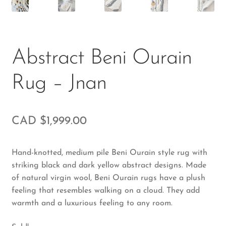
Abstract Beni Ourain
Rug – Jnan
CAD $
1,999.00
Hand-knotted, medium pile Beni Ourain style rug with
striking black and dark yellow abstract designs. Made
of natural virgin wool, Beni Ourain rugs have a plush
feeling that resembles walking on a cloud. They add
warmth and a luxurious feeling to any room.