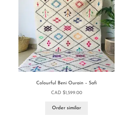
Colourful Beni Ourain – Safi
CAD $
1,599.00
Order similar