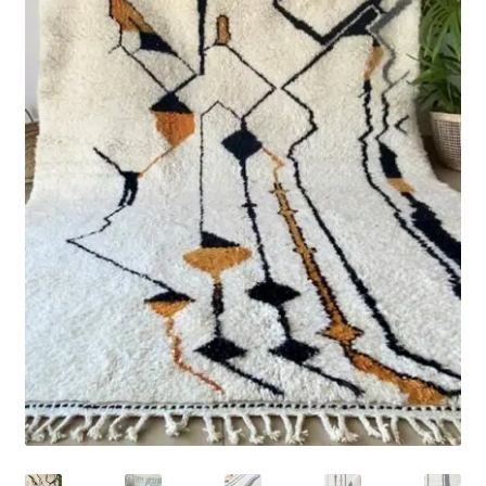
Rug Care
Blog
Contact Us