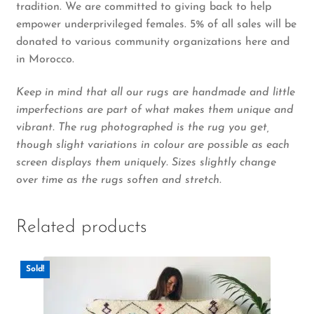
tradition. We are committed to giving back to help
empower underprivileged females. 5% of all sales will be
donated to various community organizations here and
in Morocco.
Keep in mind that all our rugs are handmade and little
imperfections are part of what makes them unique and
vibrant. The rug photographed is the rug you get,
though slight variations in colour are possible as each
screen displays them uniquely. Sizes slightly change
over time as the rugs soften and stretch.
Related products
Sold!