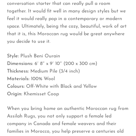
conversation starter that can really pull a room
together. It would fit well in many design styles but we
feel it would really pop in a contemporary or modern
space. Ultimately, being the cozy, beautiful, work of art
that it is, this Moroccan rug would be great anywhere
you decide to use it.
Style:
Plush Beni Ourain
Dimensions:
6′ 8″ x 9′ 10″ (200 x 300 cm)
Thickness:
Medium Pile (3/4 inch)
Materials:
100% Wool
Colours:
Off-White with Black and Yellow
Origin:
Khemisset Coop
When you bring home an authentic Moroccan rug from
Assilah Rugs, you not only support a female led
company in Canada and female weavers and their
families in Morocco, you help preserve a centuries old