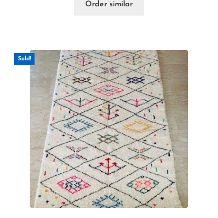
Order similar
Sold!