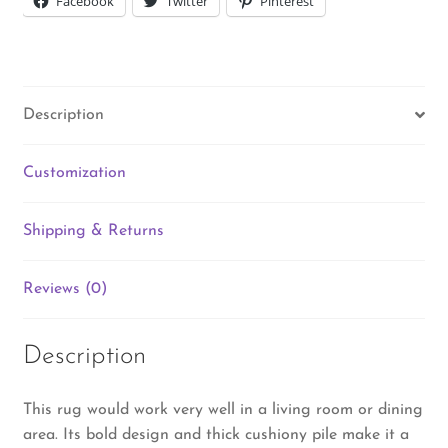
Facebook
Twitter
Pinterest
Description
Customization
Shipping & Returns
Reviews (0)
Description
This rug would work very well in a living room or dining
area. Its bold design and thick cushiony pile make it a