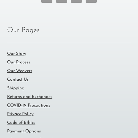
Our Pages
Our Story
Our Process
Our Weavers
Contact Us
Shipping
Returns and Exchanges
COVID-19 Precautions
Privacy Policy
Code of Ethics
Payment Options