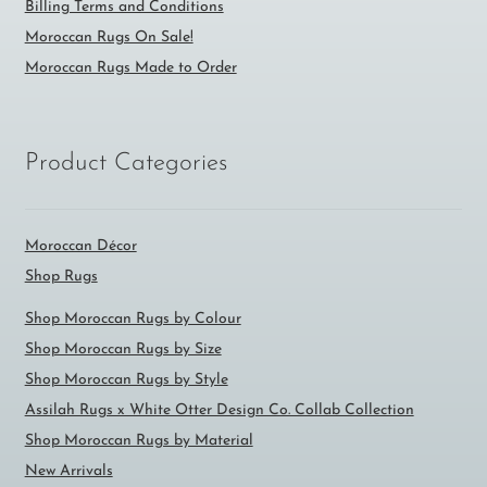
Billing Terms and Conditions
Moroccan Rugs On Sale!
Moroccan Rugs Made to Order
Product Categories
Moroccan Décor
Shop Rugs
Shop Moroccan Rugs by Colour
Shop Moroccan Rugs by Size
Shop Moroccan Rugs by Style
Assilah Rugs x White Otter Design Co. Collab Collection
Shop Moroccan Rugs by Material
New Arrivals